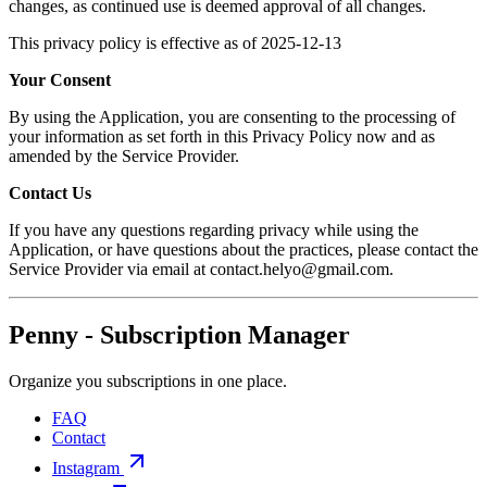
changes, as continued use is deemed approval of all changes.
This privacy policy is effective as of 2025-12-13
Your Consent
By using the Application, you are consenting to the processing of
your information as set forth in this Privacy Policy now and as
amended by the Service Provider.
Contact Us
If you have any questions regarding privacy while using the
Application, or have questions about the practices, please contact the
Service Provider via email at contact.helyo@gmail.com.
Penny - Subscription Manager
Organize you subscriptions in one place.
FAQ
Contact
Instagram