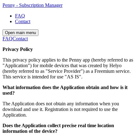
Penny - Subscription Manager
FAQ
Contact
Open main menu
FAQ
Contact
Privacy Policy
This privacy policy applies to the Penny app (hereby referred to as
"Application") for mobile devices that was created by Helyo
(hereby referred to as "Service Provider") as a Freemium service.
This service is intended for use "AS IS".
What information does the Application obtain and how is it
used?
The Application does not obtain any information when you
download and use it. Registration is not required to use the
Application.
Does the Application collect precise real time location
information of the device?