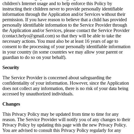
children's Internet usage and to help enforce this Policy by
instructing their children never to provide personally identifiable
information through the Application and/or Services without their
permission. If you have reason to believe that a child has provided
personally identifiable information to the Service Provider through
the Application and/or Services, please contact the Service Provider
(contact.helyo@gmail.com) so that they will be able to take the
necessary actions. You must also be at least 16 years of age to
consent to the processing of your personally identifiable information
in your country (in some countries we may allow your parent or
guardian to do so on your behalf).
Security
The Service Provider is concerned about safeguarding the
confidentiality of your information. However, since the Application
does not collect any information, there is no risk of your data being
accessed by unauthorized individuals.
Changes
This Privacy Policy may be updated from time to time for any
reason. The Service Provider will notify you of any changes to their
Privacy Policy by updating this page with the new Privacy Policy.
You are advised to consult this Privacy Policy regularly for any