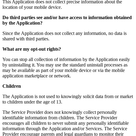
This Application does not collect precise information about the
location of your mobile device.
Do third parties see and/or have access to information obtained
by the Application?
Since the Application does not collect any information, no data is
shared with third parties.
What are my opt-out rights?
You can stop all collection of information by the Application easily
by uninstalling it. You may use the standard uninstall processes as
may be available as part of your mobile device or via the mobile
application marketplace or network.
Children
The Application is not used to knowingly solicit data from or market
to children under the age of 13.
The Service Provider does not knowingly collect personally
identifiable information from children. The Service Provider
encourages all children to never submit any personally identifiable
information through the Application and/or Services. The Service
Provider encourage parents and legal guardians to monitor their